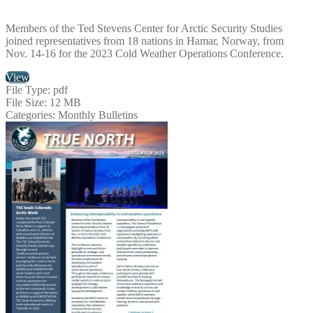
Members of the Ted Stevens Center for Arctic Security Studies
joined representatives from 18 nations in Hamar, Norway, from
Nov. 14-16 for the 2023 Cold Weather Operations Conference.
View
File Type:
pdf
File Size:
12 MB
Categories:
Monthly Bulletins