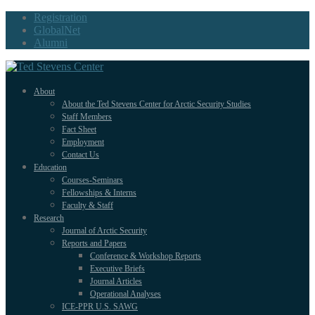
Registration
GlobalNet
Alumni
About
About the Ted Stevens Center for Arctic Security Studies
Staff Members
Fact Sheet
Employment
Contact Us
Education
Courses-Seminars
Fellowships & Interns
Faculty & Staff
Research
Journal of Arctic Security
Reports and Papers
Conference & Workshop Reports
Executive Briefs
Journal Articles
Operational Analyses
ICE-PPR U.S. SAWG