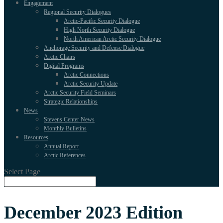
Engagement
Regional Security Dialogues
Arctic-Pacific Security Dialogue
High North Security Dialogue
North American Arctic Security Dialogue
Anchorage Security and Defense Dialogue
Arctic Chairs
Digital Programs
Arctic Connections
Arctic Security Update
Arctic Security Field Seminars
Strategic Relationships
News
Stevens Center News
Monthly Bulletins
Resources
Annual Report
Arctic References
Select Page
December 2023 Edition