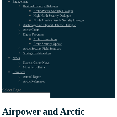
Engagement
Regional Security Dialogues
Arctic-Pacific Security Dialogue
High North Security Dialogue
North American Arctic Security Dialogue
Anchorage Security and Defense Dialogue
Arctic Chairs
Digital Programs
Arctic Connections
Arctic Security Update
Arctic Security Field Seminars
Strategic Relationships
News
Stevens Center News
Monthly Bulletins
Resources
Annual Report
Arctic References
Select Page
Airpower and Arctic