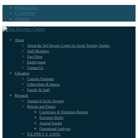
Registration
GlobalNet
Alumni
About
About the Ted Stevens Center for Arctic Security Studies
Staff Members
Fact Sheet
Employment
Contact Us
Education
Courses-Seminars
Fellowships & Interns
Faculty & Staff
Research
Journal of Arctic Security
Reports and Papers
Conference & Workshop Reports
Executive Briefs
Journal Articles
Operational Analyses
ICE-PPR U.S. SAWG