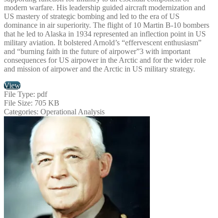
modern warfare. His leadership guided aircraft modernization and
US mastery of strategic bombing and led to the era of US
dominance in air superiority. The flight of 10 Martin B-10 bombers
that he led to Alaska in 1934 represented an inflection point in US
military aviation. It bolstered Arnold’s “effervescent enthusiasm”
and “burning faith in the future of airpower”3 with important
consequences for US airpower in the Arctic and for the wider role
and mission of airpower and the Arctic in US military strategy.
View
File Type:
pdf
File Size:
705 KB
Categories:
Operational Analysis