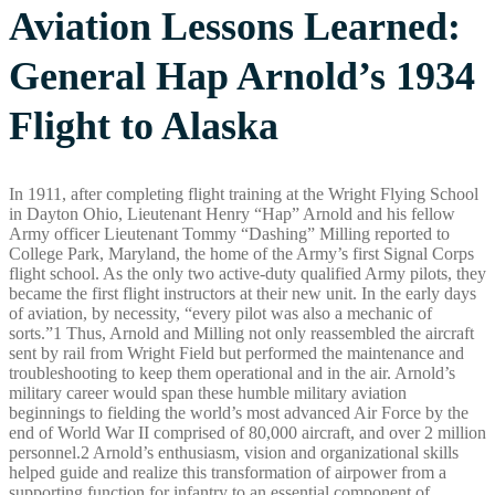
Aviation Lessons Learned:
General Hap Arnold’s 1934
Flight to Alaska
In 1911, after completing flight training at the Wright Flying School
in Dayton Ohio, Lieutenant Henry “Hap” Arnold and his fellow
Army officer Lieutenant Tommy “Dashing” Milling reported to
College Park, Maryland, the home of the Army’s first Signal Corps
flight school. As the only two active-duty qualified Army pilots, they
became the first flight instructors at their new unit. In the early days
of aviation, by necessity, “every pilot was also a mechanic of
sorts.”1 Thus, Arnold and Milling not only reassembled the aircraft
sent by rail from Wright Field but performed the maintenance and
troubleshooting to keep them operational and in the air. Arnold’s
military career would span these humble military aviation
beginnings to fielding the world’s most advanced Air Force by the
end of World War II comprised of 80,000 aircraft, and over 2 million
personnel.2 Arnold’s enthusiasm, vision and organizational skills
helped guide and realize this transformation of airpower from a
supporting function for infantry to an essential component of