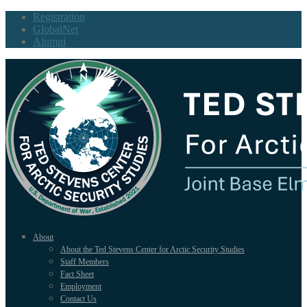
Registration
GlobalNet
Alumni
About
About the Ted Stevens Center for Arctic Security Studies
Staff Members
Fact Sheet
Employment
Contact Us