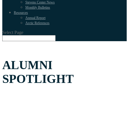
Stevens Center News
Monthly Bulletins
Resources
Annual Report
Arctic References
Select Page
ALUMNI
SPOTLIGHT