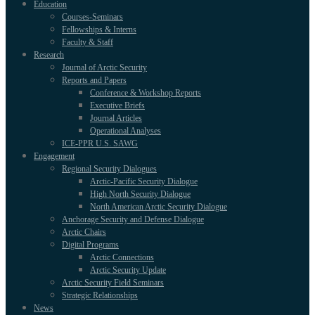
Education
Courses-Seminars
Fellowships & Interns
Faculty & Staff
Research
Journal of Arctic Security
Reports and Papers
Conference & Workshop Reports
Executive Briefs
Journal Articles
Operational Analyses
ICE-PPR U.S. SAWG
Engagement
Regional Security Dialogues
Arctic-Pacific Security Dialogue
High North Security Dialogue
North American Arctic Security Dialogue
Anchorage Security and Defense Dialogue
Arctic Chairs
Digital Programs
Arctic Connections
Arctic Security Update
Arctic Security Field Seminars
Strategic Relationships
News