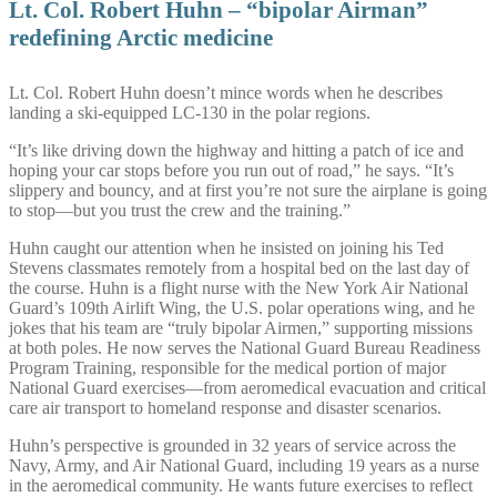
Lt. Col. Robert Huhn – “bipolar Airman”
redefining Arctic medicine
Lt. Col. Robert Huhn doesn’t mince words when he describes
landing a ski-equipped LC-130 in the polar regions.
“It’s like driving down the highway and hitting a patch of ice and
hoping your car stops before you run out of road,” he says. “It’s
slippery and bouncy, and at first you’re not sure the airplane is going
to stop—but you trust the crew and the training.”
Huhn caught our attention when he insisted on joining his Ted
Stevens classmates remotely from a hospital bed on the last day of
the course. Huhn is a flight nurse with the New York Air National
Guard’s 109th Airlift Wing, the U.S. polar operations wing, and he
jokes that his team are “truly bipolar Airmen,” supporting missions
at both poles. He now serves the National Guard Bureau Readiness
Program Training, responsible for the medical portion of major
National Guard exercises—from aeromedical evacuation and critical
care air transport to homeland response and disaster scenarios.
Huhn’s perspective is grounded in 32 years of service across the
Navy, Army, and Air National Guard, including 19 years as a nurse
in the aeromedical community. He wants future exercises to reflect