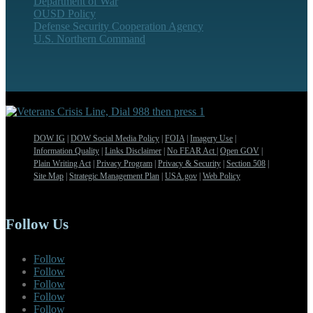
Department of War
OUSD Policy
Defense Security Cooperation Agency
U.S. Northern Command
DOW IG
|
DOW Social Media Policy
|
FOIA
|
Imagery Use
|
Information Quality
|
Links Disclaimer
|
No FEAR Act
|
Open GOV
|
Plain Writing Act
|
Privacy Program
|
Privacy & Security
|
Section 508
|
Site Map
|
Strategic Management Plan
|
USA.gov
|
Web Policy
Follow Us
Follow
Follow
Follow
Follow
Follow