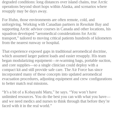
degraded conditions: long distances over island chains, true Arctic
operations beyond short hops within Alaska, and scenarios where
resupply may be days away.
For Huhn, those environments are often remote, cold, and
unforgiving. Working with Canadian partners in Resolute Bay and
supporting Arctic advisor courses in Canada and other locations, his
squadron developed “aeromedical considerations for Arctic
transport,” tailored to moving critical patients hundreds of kilometers
from the nearest runway or hospital.
That experience exposed gaps in traditional aeromedical doctrine,
which assumed larger patient loads and easier resupply. His team
began modularizing equipment—re-warming bags, portable suction,
and core supplies—so a single clinician could deploy with a
compact kit and still provide safe care. The Air Force has since
incorporated many of these concepts into updated aeromedical
evacuation procedures, adjusting equipment and crew configurations
to better match real missions.
“It’s a bit of a Kobayashi Maru,” he says. “You won’t have
unlimited resources. You do the best you can with what you have—
and we need medics and nurses to think through that before they’re
faced with it in the real world.”