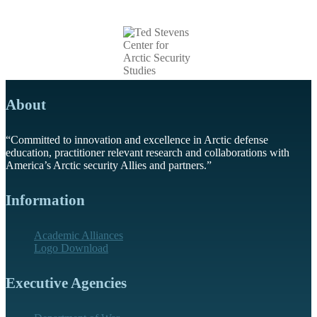
About
“Committed to innovation and excellence in Arctic defense
education, practitioner relevant research and collaborations with
America’s Arctic security Allies and partners.”
Information
Academic Alliances
Logo Download
Executive Agencies